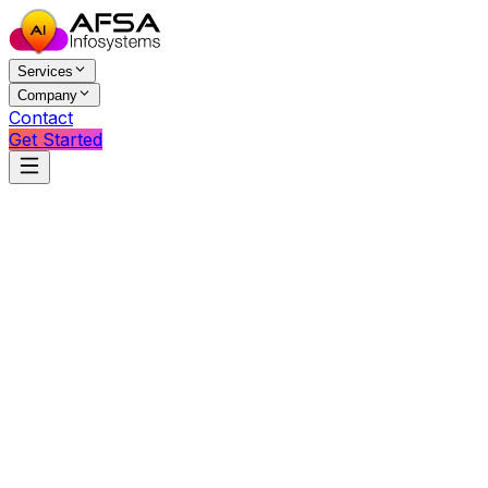
Services
Company
Contact
Get Started