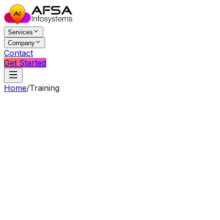
Services
Company
Contact
Get Started
Home
/
Training