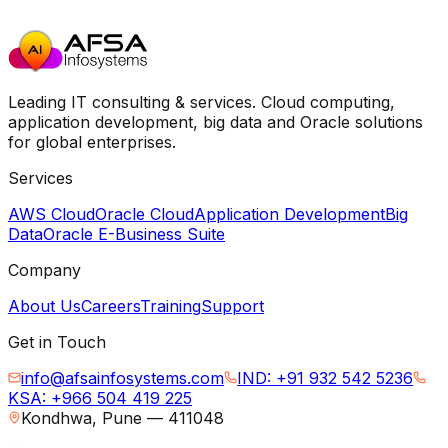
Leading IT consulting & services. Cloud computing,
application development, big data and Oracle solutions
for global enterprises.
Services
AWS Cloud
Oracle Cloud
Application Development
Big
Data
Oracle E-Business Suite
Company
About Us
Careers
Training
Support
Get in Touch
info@afsainfosystems.com
IND: +91 932 542 5236
KSA: +966 504 419 225
Kondhwa, Pune — 411048